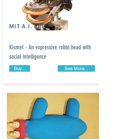
MIT A.I. LAB
Kismet - An expressive robot head with
social intelligence
Buy...
See More...