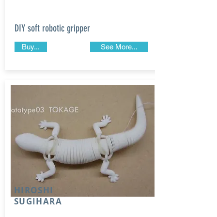
DIY soft robotic gripper
Buy...
See More...
HIROSHI
SUGIHARA