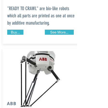
"READY TO CRAWL" are bio-like robots
which all parts are printed as one at once
by additive manufacturing.
Buy...
See More...
ABB