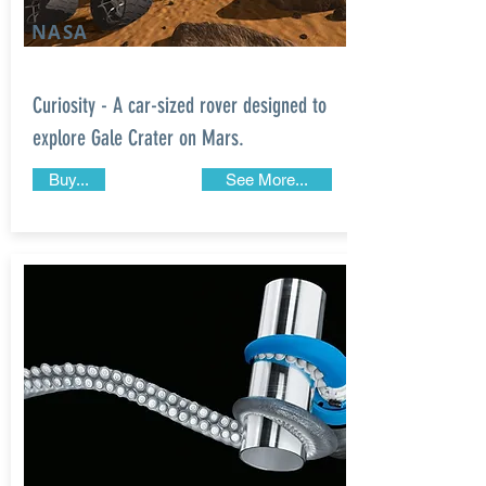
NASA
Curiosity - A car-sized rover designed to
explore Gale Crater on Mars.
Buy...
See More...