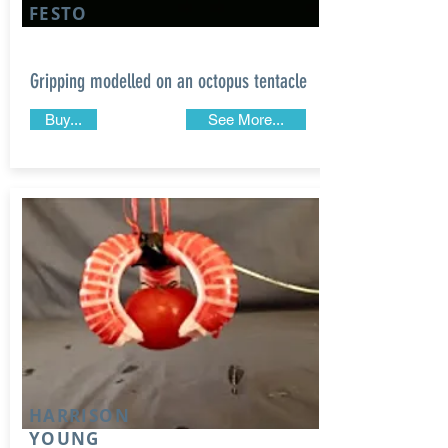
FESTO
Gripping modelled on an octopus tentacle
Buy...
See More...
HARRISON
YOUNG