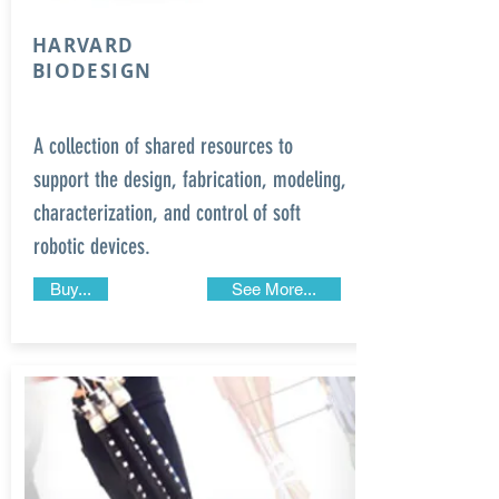
HARVARD
BIODESIGN
A collection of shared resources to
support the design, fabrication, modeling,
characterization, and control of soft
robotic devices.
Buy...
See More...