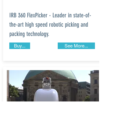
IRB 360 FlexPicker - Leader in state-of-
the-art high speed robotic picking and
packing technology.
Buy...
See More...
STANFORD