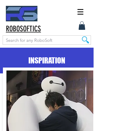
ROBOSOFTICS
INSPIRATION