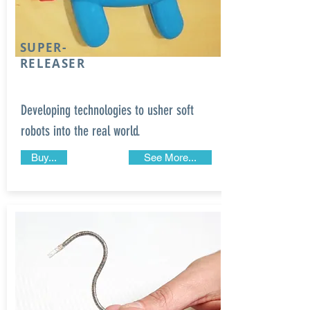
SUPER-
RELEASER
Developing technologies to usher soft
robots into the real world.
Buy...
See More...