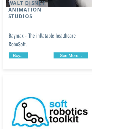
WALT DISNEY
ANIMATION
STUDIOS
Baymax - The inflatable healthcare
RoboSoft.
Buy...
See More...