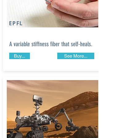
EPFL
A variable stiffness fiber that self-heals.
Buy...
See More...