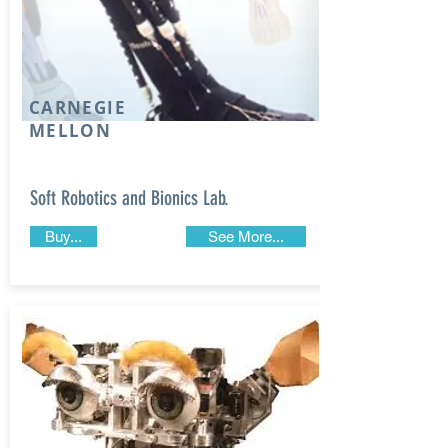
CARNEGIE
MELLON
Soft Robotics and Bionics Lab.
Buy...
See More...